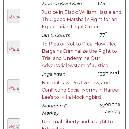
Monica Kivel Kalo
123
Justice in Black: William Hastie and
PDF
Thurgood Marshall's Fight for an
Equalitarian Legal Order
*
Ian L. Courts
77
To Plea or Not to Plea: How Plea
PDF
Bargains Criminalize the Right to
Trial and Undermine Our
Adversarial System of Justice
Based
Inga Ivsan
135
Natural Law, Positive Law, and
PDF
Conflicting Social Norms in Harper
Lee's to Kill a Mockingbird
on the
Maureen E.
162
averag
Markey
Unequal Liberty and a Right to
PDF
Education