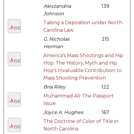
Alexzandria
139
Johnson
Taking a Deposition under North
PDF
Carolina Law
G. Nicholas
215
Herman
America's Mass Shootings and Hip
PDF
Hop: The History, Myth and Hip
Hop's Invaluable Contribution to
Mass Shooting Prevention
Bria Riley
122
Muhammad Ali: The Passport
PDF
Issue
Joyce A. Hughes
167
The Doctrine of Color of Title in
PDF
North Carolina