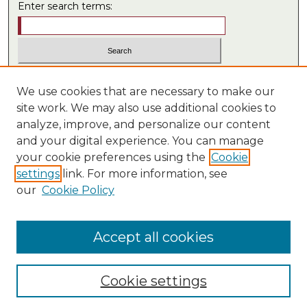
Enter search terms:
Select context to search:
We use cookies that are necessary to make our
site work. We may also use additional cookies to
analyze, improve, and personalize our content
Advanced Search
and your digital experience. You can manage
ISSN: 0549-7434
your cookie preferences using the
Cookie
settings
link. For more information, see
LINKS
our
Cookie Policy
Law School
Law Library
Accept all cookies
Cookie settings