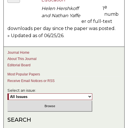
e
Helen Hershkoff
1
numb
and Nathan Yaffe
er of full-text
downloads per day since the paper was posted.
» Updated as of 06/25/26.
Journal Home
About This Journal
Editorial Board
Most Popular Papers
Receive Email Notices or RSS
Select an issue:
SEARCH