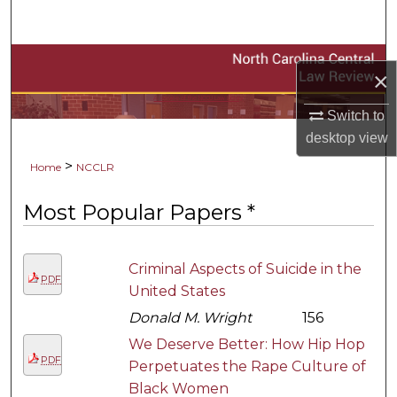
Search
Browse Collections
×
A service of the NCCU Law Library
My Account
Switch to
desktop
view
About
>
Home
NCCLR
Digital Commons Network™
Most Popular Papers *
Criminal Aspects of Suicide in the
PDF
United States
Donald M. Wright
156
We Deserve Better: How Hip Hop
PDF
Perpetuates the Rape Culture of
Black Women