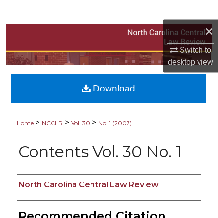
Search
×
Browse Collections
Switch to
A service of the NCCU Law Library
My Account
desktop
view
About
Download
Digital Commons Network™
>
>
>
Home
NCCLR
Vol. 30
No. 1 (2007)
Contents Vol. 30 No. 1
Authors
North Carolina Central Law Review
Recommended Citation