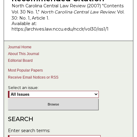
North Carolina Central Law Review (2007) "Contents
Vol. 30 No. 1,"
North Carolina Central Law Review
: Vol.
30: No. 1, Article 1.
Available at:
https://archives.law.nccu.edu/ncclr/vol30/iss1/1
Journal Home
About This Journal
Editorial Board
Most Popular Papers
Receive Email Notices or RSS
Select an issue:
SEARCH
Enter search terms: